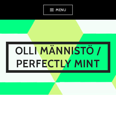
Skip
MENU
to
content
OLLI MÄNNISTÖ /
PERFECTLY MINT