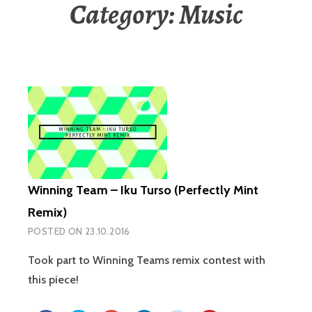
Category: Music
Winning Team – Iku Turso (Perfectly Mint
Remix)
POSTED ON
23.10.2016
Took part to Winning Teams remix contest with
this piece!