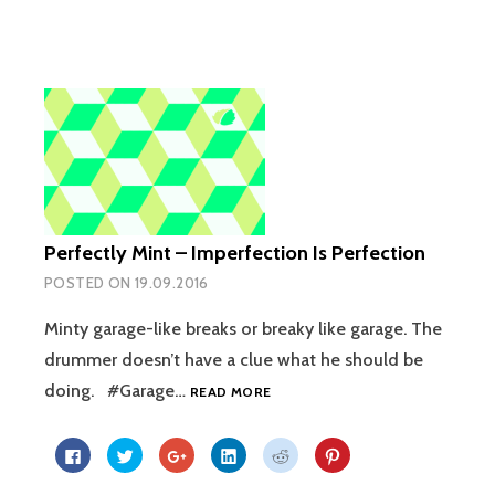
on
on
on
on
on
on
Facebook
Twitter
Google+
LinkedIn
Reddit
Pinterest
(Opens
(Opens
(Opens
(Opens
(Opens
(Opens
in
in
in
in
in
in
new
new
new
new
new
new
window)
window)
window)
window)
window)
window)
Perfectly Mint – Imperfection Is Perfection
POSTED ON
19.09.2016
Minty garage-like breaks or breaky like garage. The
drummer doesn’t have a clue what he should be
PERFECTLY
doing. #Garage…
READ MORE
MINT
–
Click
Click
Click
Click
Click
Click
IMPERFECTION
to
to
to
to
to
to
share
share
share
share
share
share
IS
on
on
on
on
on
on